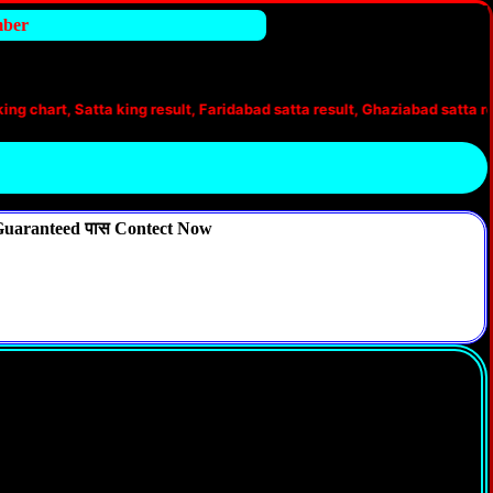
mber
 chart, Satta king result, Faridabad satta result, Ghaziabad satta result, S
1% Guaranteed पास Contect Now