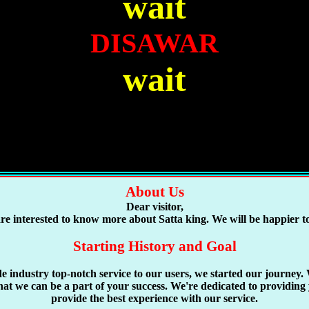
wait
DISAWAR
wait
About Us
Dear visitor
,
u are interested to know more about Satta king. We will be happier t
Starting History and Goal
 industry top-notch service to our users, we started our journey.
that we can be a part of your success. We're dedicated to providing yo
provide the best experience with our service.