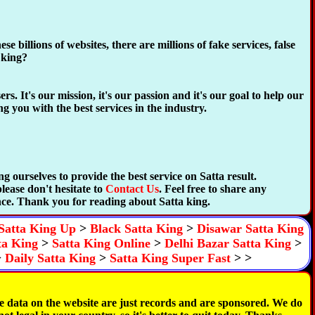
billions of websites, there are millions of fake services, false
 king?
. It's our mission, it's our passion and it's our goal to help our
g you with the best services in the industry.
 ourselves to provide the best service on Satta result.
ease don't hesitate to
Contact Us
. Feel free to share any
ence. Thank you for reading about
Satta king.
Satta King Up
>
Black Satta King
>
Disawar Satta King
ta King
>
Satta King Online
>
Delhi Bazar Satta King
>
>
Daily Satta King
>
Satta King Super Fast
>
>
the data on the website are just records and are sponsored. We do