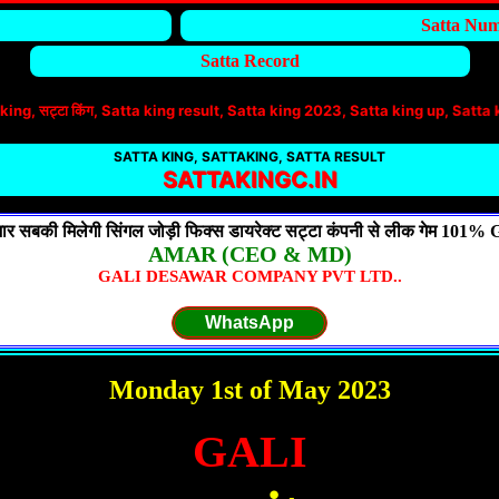
Satta Nu
Satta Record
g, सट्टा किंग, Satta king result, Satta king 2023, Satta king up, Satta king
SATTA KING, SATTAKING, SATTA RESULT
SATTAKINGC.IN
जार सबकी मिलेगी सिंगल जोड़ी फिक्स डायरेक्ट सट्टा कंपनी से लीक गेम 10
AMAR (CEO & MD)
GALI DESAWAR COMPANY PVT LTD..
WhatsApp
Monday 1st of May 2023
GALI