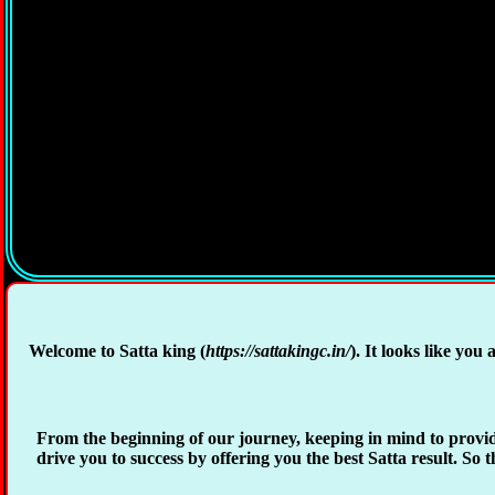
Welcome to
Satta king
(
https://sattakingc.in/
). It looks like yo
From the beginning of our journey, keeping in mind to provide
drive you to success by offering you the best Satta result. So 