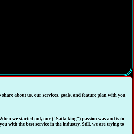
o share about us, our services, goals, and feature plan with you.
 When we started out, our ("Satta king") passion was and is to
u with the best service in the industry. Still, we are trying to