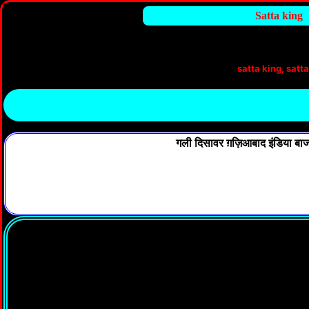
Satta king
satta king, sattakin
गली दिसावर ग़ज़िआबाद इंडिया बा