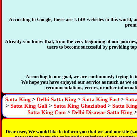
According to Google, there are 1.14B websites in this world, an
promi
Already you know that, from the very beginning of our journey, we
users to become successful by providing top-
According to our goal, we are continuously trying to i
We hope you have enjoyed our service as much as we enjo
recommendations, errors, or other informat
Satta King
>
Delhi Satta King
>
Satta King Fast
>
Satt
>
Satta King Gali
>
Satta King Ghaziabad
>
Satta Kin
Satta King Com
>
Delhi Disawar Satta King
Dear user, We would like to inform you that we and our site (sat