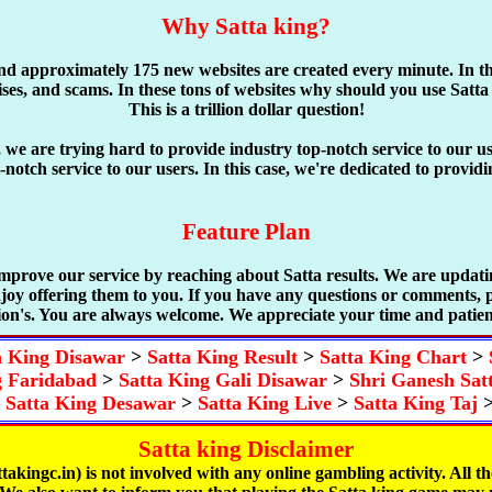
Why Satta king?
d approximately 175 new websites are created every minute. In these 
ses, and scams. In these tons of websites why should you use Satta
This is a trillion dollar question!
 are trying hard to provide industry top-notch service to our users
notch service to our users. In this case, we're dedicated to providin
Feature Plan
mprove our service by reaching about Satta results. We are updating
y offering them to you. If you have any questions or comments, pl
ion's. You are always welcome. We appreciate your time and pati
a King Disawar
>
Satta King Result
>
Satta King Chart
>
g Faridabad
>
Satta King Gali Disawar
>
Shri Ganesh Sat
>
Satta King Desawar
>
Satta King Live
>
Satta King Taj
Satta king Disclaimer
takingc.in) is not involved with any online gambling activity. All 