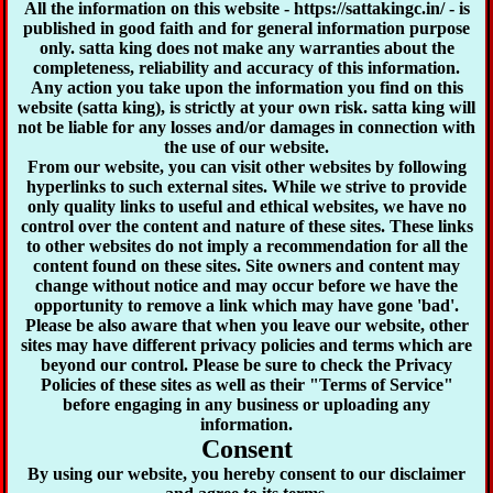
All the information on this website - https://sattakingc.in/ - is
published in good faith and for general information purpose
only. satta king does not make any warranties about the
completeness, reliability and accuracy of this information.
Any action you take upon the information you find on this
website (satta king), is strictly at your own risk. satta king will
not be liable for any losses and/or damages in connection with
the use of our website.
From our website, you can visit other websites by following
hyperlinks to such external sites. While we strive to provide
only quality links to useful and ethical websites, we have no
control over the content and nature of these sites. These links
to other websites do not imply a recommendation for all the
content found on these sites. Site owners and content may
change without notice and may occur before we have the
opportunity to remove a link which may have gone 'bad'.
Please be also aware that when you leave our website, other
sites may have different privacy policies and terms which are
beyond our control. Please be sure to check the Privacy
Policies of these sites as well as their "Terms of Service"
before engaging in any business or uploading any
information.
Consent
By using our website, you hereby consent to our disclaimer