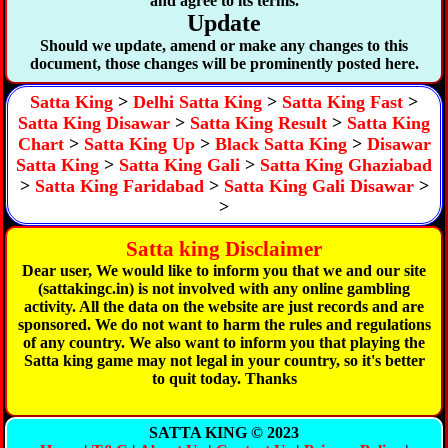
and agree to its terms.
Update
Should we update, amend or make any changes to this
document, those changes will be prominently posted here.
Satta King
>
Delhi Satta King
>
Satta King Fast
>
Satta King Disawar
>
Satta King Result
>
Satta King
Chart
>
Satta King Up
>
Black Satta King
>
Disawar
Satta King
>
Satta King Gali
>
Satta King Ghaziabad
>
Satta King Faridabad
>
Satta King Gali Disawar
>
>
Satta king Disclaimer
Dear user, We would like to inform you that we and our site
(sattakingc.in) is not involved with any online gambling
activity. All the data on the website are just records and are
sponsored. We do not want to harm the rules and regulations
of any country. We also want to inform you that playing the
Satta king game may not legal in your country, so it's better
to quit today. Thanks
SATTA KING © 2023