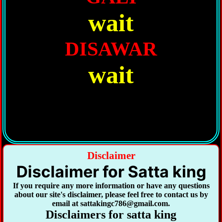
wait
DISAWAR
wait
Disclaimer
Disclaimer for Satta king
If you require any more information or have any questions
about our site's disclaimer, please feel free to contact us by
email at
sattakingc786@gmail.com
.
Disclaimers for satta king