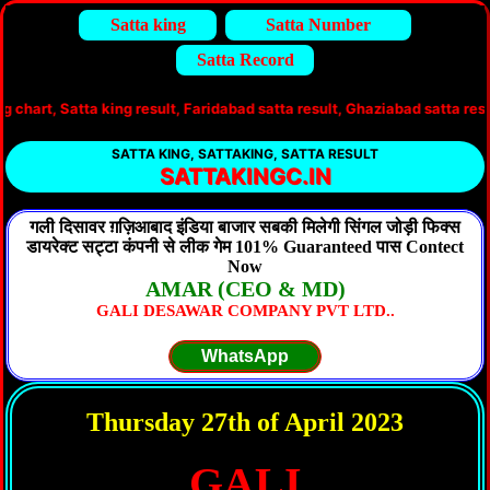
Satta king
Satta Number
Satta Record
chart, Satta king result, Faridabad satta result, Ghaziabad satta result, S
SATTA KING, SATTAKING, SATTA RESULT
SATTAKINGC.IN
गली दिसावर ग़ज़िआबाद इंडिया बाजार सबकी मिलेगी सिंगल जोड़ी फिक्स
डायरेक्ट सट्टा कंपनी से लीक गेम 101% Guaranteed पास Contect
Now
AMAR (CEO & MD)
GALI DESAWAR COMPANY PVT LTD..
WhatsApp
Thursday 27th of April 2023
GALI