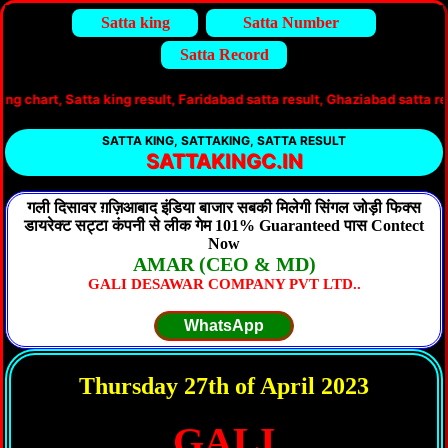
Satta king
Satta Number
Satta Record
g chart, Satta king result, Faridabad satta result, Ghaziabad satta result,
SATTA KING, SATTAKING, SATTA RESULT
SATTAKINGC.IN
गली दिसावर ग़ज़िआबाद इंडिया बाजार सबकी मिलेगी सिंगल जोड़ी फिक्स
डायरेक्ट सट्टा कंपनी से लीक गेम 101% Guaranteed पास Contect
Now
AMAR (CEO & MD)
GALI DESAWAR COMPANY PVT LTD..
WhatsApp
Thursday 27th of April 2023
GALI