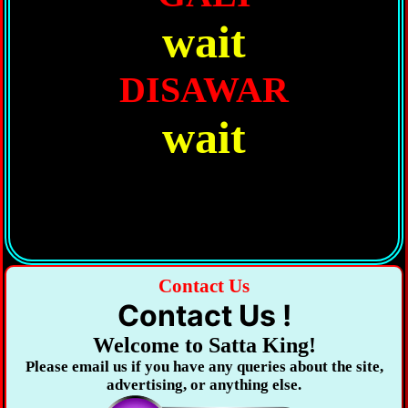
wait
DISAWAR
wait
Contact Us
Contact Us !
Welcome to
Satta King
!
Please email us if you have any queries about the site,
advertising, or anything else.