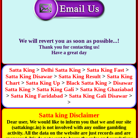
We will revert you as soon as possible...!
Thank you for contacting us!
Have a great day
Satta King
>
Delhi Satta King
>
Satta King Fast
>
Satta King Disawar
>
Satta King Result
>
Satta King
Chart
>
Satta King Up
>
Black Satta King
>
Disawar
Satta King
>
Satta King Gali
>
Satta King Ghaziabad
>
Satta King Faridabad
>
Satta King Gali Disawar
>
>
Satta king Disclaimer
Dear user, We would like to inform you that we and our site
(sattakingc.in) is not involved with any online gambling
activity. All the data on the website are just records and are