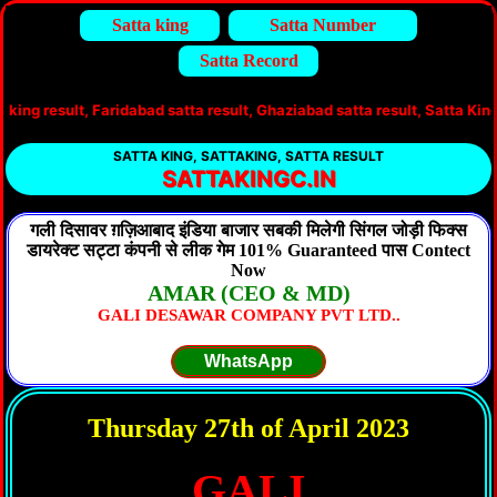
Satta king
Satta Number
Satta Record
sult, Faridabad satta result, Ghaziabad satta result, Satta King live resul
SATTA KING, SATTAKING, SATTA RESULT
SATTAKINGC.IN
गली दिसावर ग़ज़िआबाद इंडिया बाजार सबकी मिलेगी सिंगल जोड़ी फिक्स
डायरेक्ट सट्टा कंपनी से लीक गेम 101% Guaranteed पास Contect
Now
AMAR (CEO & MD)
GALI DESAWAR COMPANY PVT LTD..
WhatsApp
Thursday 27th of April 2023
GALI