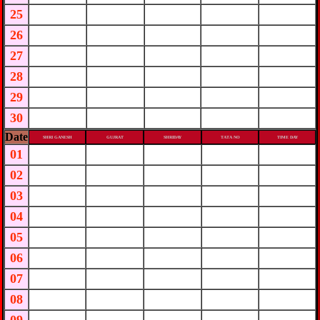
25
26
27
28
29
30
Date
SHRI GANESH
GUJRAT
SHRIDAY
TATA NO
TIME DAY
01
02
03
04
05
06
07
08