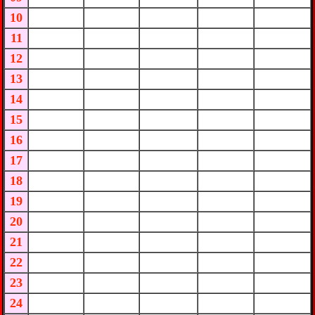
10
11
12
13
14
15
16
17
18
19
20
21
22
23
24