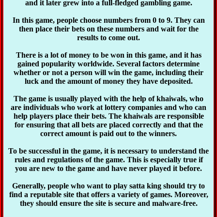
and it later grew into a full-fledged gambling game.
In this game, people choose numbers from 0 to 9. They can
then place their bets on these numbers and wait for the
results to come out.
There is a lot of money to be won in this game, and it has
gained popularity worldwide. Several factors determine
whether or not a person will win the game, including their
luck and the amount of money they have deposited.
The game is usually played with the help of khaiwals, who
are individuals who work at lottery companies and who can
help players place their bets. The khaiwals are responsible
for ensuring that all bets are placed correctly and that the
correct amount is paid out to the winners.
To be successful in the game, it is necessary to understand the
rules and regulations of the game. This is especially true if
you are new to the game and have never played it before.
Generally, people who want to play satta king should try to
find a reputable site that offers a variety of games. Moreover,
they should ensure the site is secure and malware-free.