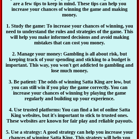
are a few tips to keep in mind. These tips can help you
increase your chances of winning the game and making
money.
1. Study the game: To increase your chances of winning, you
need to understand the rules and strategies of the game. This
will help you make informed decisions and avoid making
mistakes that can cost you money.
2. Manage your money: Gambling is all about risk, but
keeping track of your spending and sticking to a budget is
important. This way, you won't get addicted to gambling and
lose much money.
3. Be patient: The odds of winning Satta King are low, but
you can still win if you play the game correctly. You can
increase your chances of winning by playing the game
regularly and building up your experience.
4. Use trusted platforms: You can find a lot of online Satta
King websites, but it's important to stick to trusted ones.
These websites are known for fair play and reliable payouts.
5. Use a strategy: A good strategy can help you increase your
chances of winning Satta King. This strategy will help you