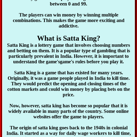
between 0 and 99.
The players can win money by winning multiple
combinations. This makes the game more exciting and
addictive.
What is Satta King?
Satta King is a lottery game that involves choosing numbers
and betting on them. It is a popular type of gambling that is
particularly prevalent in India. However, it is important to
understand the game'sgame's rules before you play it.
Satta King is a game that has existed for many years.
Originally, it was a game people played in India to kill time.
They would predict the opening and closing times of the
cotton markets and could win money by placing bets on the
price.
Now, however, satta king has become so popular that it is
widely available in many parts of the country. Some online
websites offer the game to players.
The origin of satta king goes back to the 1940s in colonial
India. It started as a way for daily wage workers to kill time,