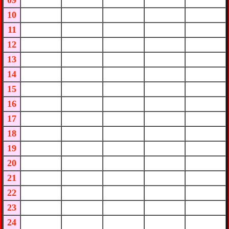
09
10
11
12
13
14
15
16
17
18
19
20
21
22
23
24