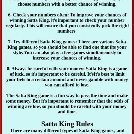
choose numbers with a better chance of winning.
6. Check your numbers often: To improve your chances of
winning Satta King, it's important to check your number
regularly. This will ensure that you consistently pick the right
numbers.
7. Try different Satta King games: There are various Satta
King games, so you should be able to find one that fits your
style. You can also play a few games simultaneously to
increase your chances of winning.
8. Always be careful with your money: Satta King is a game
of luck, so it's important to be careful. It'sIt's best to limit
your bets to a certain amount and never gamble with money
you can afford to lose.
The Satta King game is a fun way to pass the time and make
some money. But it's important to remember that the odds of
winning are low, so you should be careful with your money
and time.
Satta King Rules
There are many different types of Satta King games, and