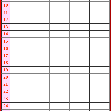
10
11
12
13
14
15
16
17
18
19
20
21
22
23
24