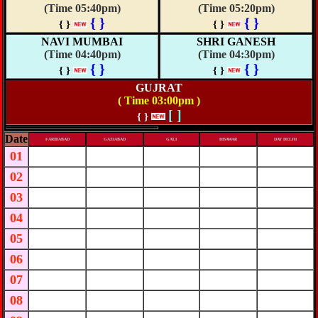
(Time 05:40pm)
(Time 05:20pm)
{ }
{ }
{ }
{ }
NAVI MUMBAI
SHRI GANESH
(Time 04:40pm)
(Time 04:30pm)
{ }
{ }
{ }
{ }
GUJRAT
( Time 03:00pm )
[
]
{ }
Date
FARIDABAD
GAZIABAD
GALI
DISAWAR
DAY DELHI
01
02
03
04
05
06
07
08