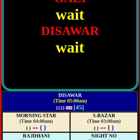
wait
DISAWAR
wait
DISAWAR
(Time 05:00am)
[
45
]
{12}
MORNING STAR
S-BAZAR
(Time 04:00am)
(Time 03:00am)
{ }
{ }
{ }
{ }
RAJDHANI
NIGHT NO