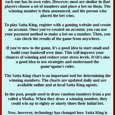
each one has its own rules. However, most are similar in that
players choose a set of numbers and place a bet on them. The
winning number is then announced, and the person who
placed the bet wins.
To play Satta King, register with a gaming website and create
an account. Once you've created an account, you can use
your payment method to make a bet on a number. Then, you
can check the results of the game from anywhere.
If you're new to the game, it's a good idea to start small and
build your bankroll over time. This will improve your
chances of winning and reduce your stress levels. It'sIt's also
a good idea to use strategies and understand the
game'sgame's rules.
The Satta King chart is an important tool for determining the
winning numbers. The charts are updated daily and are
available online and at local Satta King agents.
In the past, people used to draw random numbers from a pot
called a Matka. When they draw a winning number, they
could win up to eighty or ninety times their initial bet.
Now, however, technology has changed how Satta King is