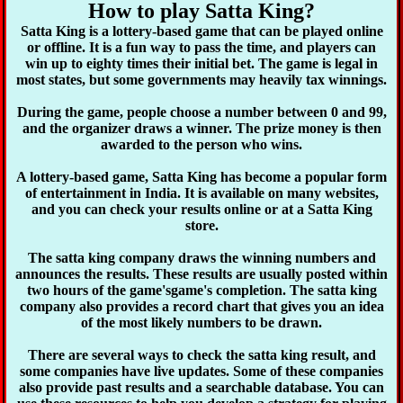
How to play Satta King?
Satta King is a lottery-based game that can be played online
or offline. It is a fun way to pass the time, and players can
win up to eighty times their initial bet. The game is legal in
most states, but some governments may heavily tax winnings.
During the game, people choose a number between 0 and 99,
and the organizer draws a winner. The prize money is then
awarded to the person who wins.
A lottery-based game, Satta King has become a popular form
of entertainment in India. It is available on many websites,
and you can check your results online or at a Satta King
store.
The satta king company draws the winning numbers and
announces the results. These results are usually posted within
two hours of the game'sgame's completion. The satta king
company also provides a record chart that gives you an idea
of the most likely numbers to be drawn.
There are several ways to check the satta king result, and
some companies have live updates. Some of these companies
also provide past results and a searchable database. You can