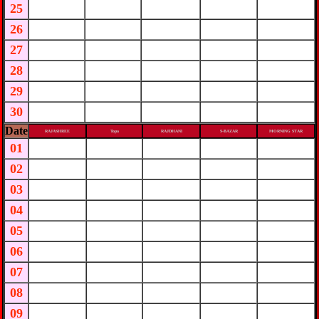
25
26
27
28
29
30
Date
RAJASHREE
Topa
RAJDHANI
S-BAZAR
MORNING STAR
01
02
03
04
05
06
07
08
09