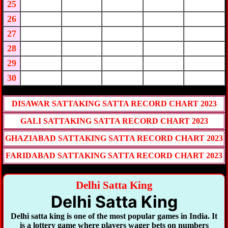
25
26
27
28
29
30
DISAWAR SATTAKING SATTA RECORD CHART 2023
GALI SATTAKING SATTA RECORD CHART 2023
GHAZIABAD SATTAKING SATTA RECORD CHART 2023
FARIDABAD SATTAKING SATTA RECORD CHART 2023
Delhi Satta King
Delhi Satta King
Delhi satta king is one of the most popular games in India. It
is a lottery game where players wager bets on numbers