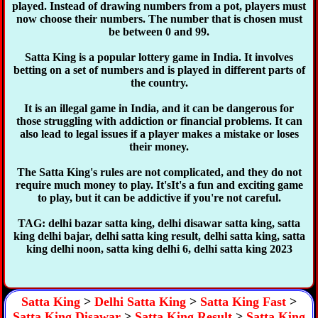
played. Instead of drawing numbers from a pot, players must
now choose their numbers. The number that is chosen must
be between 0 and 99.
Satta King is a popular lottery game in India. It involves
betting on a set of numbers and is played in different parts of
the country.
It is an illegal game in India, and it can be dangerous for
those struggling with addiction or financial problems. It can
also lead to legal issues if a player makes a mistake or loses
their money.
The Satta King's rules are not complicated, and they do not
require much money to play. It'sIt's a fun and exciting game
to play, but it can be addictive if you're not careful.
TAG
: delhi bazar satta king, delhi disawar satta king, satta
king delhi bajar, delhi satta king result, delhi satta king, satta
king delhi noon, satta king delhi 6, delhi satta king 2023
Satta King
>
Delhi Satta King
>
Satta King Fast
>
Satta King Disawar
>
Satta King Result
>
Satta King