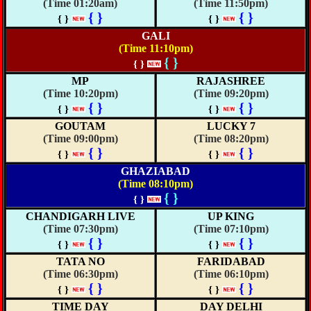
(Time 01:20am)
(Time 11:50pm)
{ }
{ }
{ }
{ }
GALI
(Time 11:10pm)
{ }
{ }
MP
RAJASHREE
(Time 10:20pm)
(Time 09:20pm)
{ }
{ }
{ }
{ }
GOUTAM
LUCKY 7
(Time 09:00pm)
(Time 08:20pm)
{ }
{ }
{ }
{ }
GHAZIABAD
(Time 08:10pm)
{ }
{ }
CHANDIGARH LIVE
UP KING
(Time 07:30pm)
(Time 07:10pm)
{ }
{ }
{ }
{ }
TATA NO
FARIDABAD
(Time 06:30pm)
(Time 06:10pm)
{ }
{ }
{ }
{ }
TIME DAY
DAY DELHI