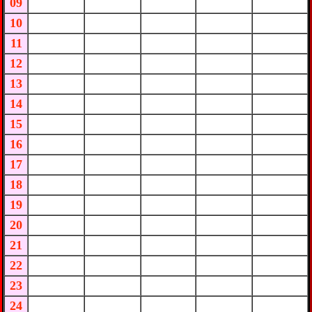
09
10
11
12
13
14
15
16
17
18
19
20
21
22
23
24