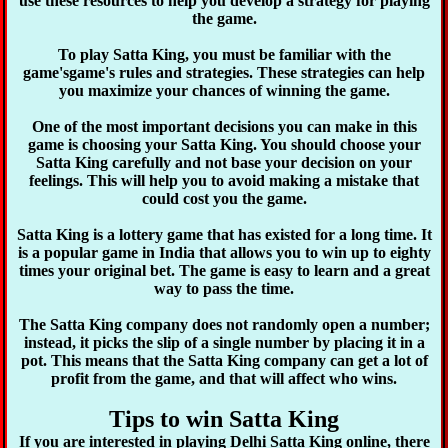
use these resources to help you develop a strategy for playing
the game.
To play Satta King, you must be familiar with the
game'sgame's rules and strategies. These strategies can help
you maximize your chances of winning the game.
One of the most important decisions you can make in this
game is choosing your Satta King. You should choose your
Satta King carefully and not base your decision on your
feelings. This will help you to avoid making a mistake that
could cost you the game.
Satta King is a lottery game that has existed for a long time. It
is a popular game in India that allows you to win up to eighty
times your original bet. The game is easy to learn and a great
way to pass the time.
The Satta King company does not randomly open a number;
instead, it picks the slip of a single number by placing it in a
pot. This means that the Satta King company can get a lot of
profit from the game, and that will affect who wins.
Tips to win Satta King
If you are interested in playing Delhi Satta King online, there