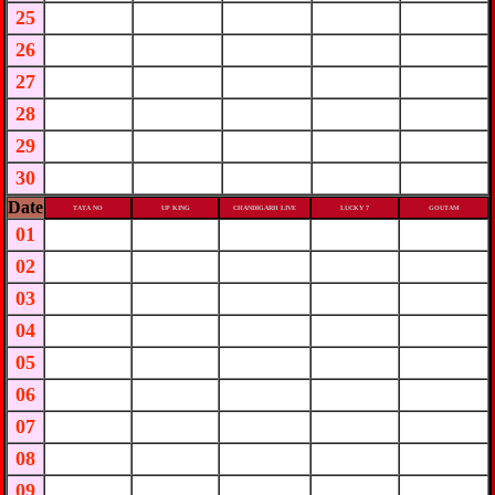
25
26
27
28
29
30
Date
TATA NO
UP KING
CHANDIGARH LIVE
LUCKY 7
GOUTAM
01
02
03
04
05
06
07
08
09