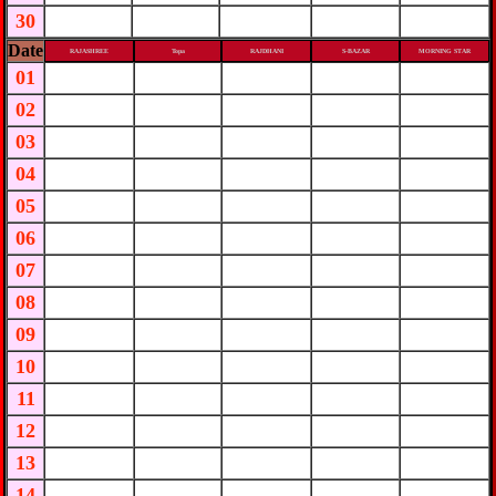
30
Date
RAJASHREE
Topa
RAJDHANI
S-BAZAR
MORNING STAR
01
02
03
04
05
06
07
08
09
10
11
12
13
14