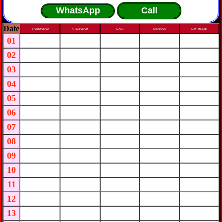
WhatsApp
Call
Date
FARIDABAD
GAZIABAD
GALI
DISAWAR
DAY DELHI
01
02
03
04
05
06
07
08
09
10
11
12
13