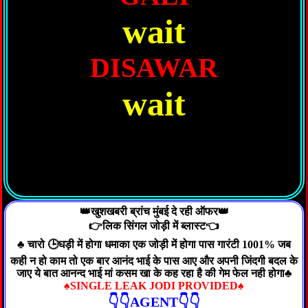
wait
DISAWAR
wait
👑खुशखबरी ब्रांच मुंबई दे रही ऑफर👑
👉लिक सिंगल जोड़ी में ब्लास्ट👈
♣️ चारो 🕒घड़ी में होगा धमाका एक जोड़ी में होगा पास गारंटी 1001% जब
कही न हो काम तो एक बार आनंद भाई के पास आए और अपनी जिंदगी बदल के
जाए ये बात आनन्द भाई मां कसम खा के कह रहा है की गेम फेल नही होगा♣️
♠️SINGLE LEAK JODI PROVIDED♠️
👇👇AGENT👇👇