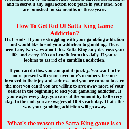
and in secret if any legal action took place in your land. You
are punished for six months or three years.
How To Get Rid Of Satta King Game
Addiction?
Hi, friends! If you're struggling with your gambling addiction
and would like to end your addiction to gambling, There
aren't any two ways about this. Satta King only destroys your
life, and every 100 can benefit from this daily. If you're
looking to get rid of a gambling addiction,
If you can do this, you can quit it quickly. You want to be
more present with your loved one's members, become
involved in their joy and sadness, and you are content to earn
the most you can if you are willing to give away more of your
desires in the beginning to end your gambling addiction. If
you wager every day, you can cut the amount by half every
day. In the end, you are wagers of 10 Rs each day. That's the
way your gambling addiction will go away.
What's the reason the Satta King game is so