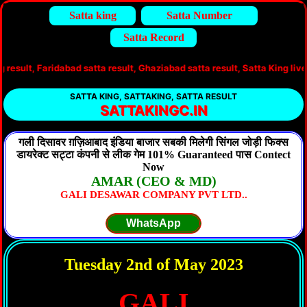
Satta king
Satta Number
Satta Record
aridabad satta result, Ghaziabad satta result, Satta King live result,सट्टा 
SATTA KING, SATTAKING, SATTA RESULT
SATTAKINGC.IN
गली दिसावर ग़ज़िआबाद इंडिया बाजार सबकी मिलेगी सिंगल जोड़ी फिक्स
डायरेक्ट सट्टा कंपनी से लीक गेम 101% Guaranteed पास Contect
Now
AMAR (CEO & MD)
GALI DESAWAR COMPANY PVT LTD..
WhatsApp
Tuesday 2nd of May 2023
GALI