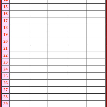
15
16
17
18
19
20
21
22
23
24
25
26
27
28
29