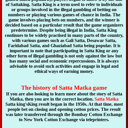
of Sattaking. Satta King is a term used to refer to individuals
or groups involved in the illegal gambling of betting on
numbers or playing various games of chance in India. The
game involves placing bets on numbers, and the winner is
decided based on a particular result that the game organizers
predetermine. Despite being illegal in India, Satta King
continues to be widely practised in many parts of the country,
with various games such as Gali Satta, Desawar Satta,
Faridabad Satta, and Ghaziabad Satta being popular. It is
important to note that participating in Satta King or any
other form of illegal gambling is not only against the law but
has many social and economic repercussions. It is always
advisable to avoid such activities and engage in legal and
ethical ways of earning money.
The history of Satta Matka game
If you are also looking to learn more about the story of Satta
Matka, then you are in the correct location.
Satta Matka
Satta king'sKing result began in the 1950s. At that time, most
people bet on closing and opening cotton prices. The result
was later transferred through the Bombay Cotton Exchange
to New York Cotton Exchange via teleprinters.