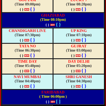
(Time 09:00pm)
(Time 08:20pm)
{ }
{ }
{ }
{ }
GHAZIABAD
(Time 08:10pm)
{ }
{ }
CHANDIGARH LIVE
UP KING
(Time 07:30pm)
(Time 07:10pm)
{ }
{ }
{ }
{ }
TATA NO
GUJRAT
(Time 06:30pm)
(Time 03:00pm)
{ }
{ }
{ }
{ }
TIME DAY
DAY DELHI
(Time 05:40pm)
(Time 05:20pm)
{ }
{ }
{ }
{ }
NAVI MUMBAI
SHRI GANESH
(Time 04:40pm)
(Time 04:30pm)
{ }
{ }
{ }
{ }
FARIDABAD
( Time 06:00pm )
[
]
{ }