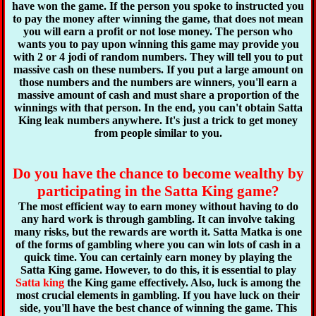
have won the game. If the person you spoke to instructed you
to pay the money after winning the game, that does not mean
you will earn a profit or not lose money. The person who
wants you to pay upon winning this game may provide you
with 2 or 4 jodi of random numbers. They will tell you to put
massive cash on these numbers. If you put a large amount on
those numbers and the numbers are winners, you'll earn a
massive amount of cash and must share a proportion of the
winnings with that person. In the end, you can't obtain Satta
King leak numbers anywhere. It's just a trick to get money
from people similar to you.
Do you have the chance to become wealthy by
participating in the Satta King game?
The most efficient way to earn money without having to do
any hard work is through gambling. It can involve taking
many risks, but the rewards are worth it. Satta Matka is one
of the forms of gambling where you can win lots of cash in a
quick time. You can certainly earn money by playing the
Satta King game. However, to do this, it is essential to play
Satta king
the King game effectively. Also, luck is among the
most crucial elements in gambling. If you have luck on their
side, you'll have the best chance of winning the game. This