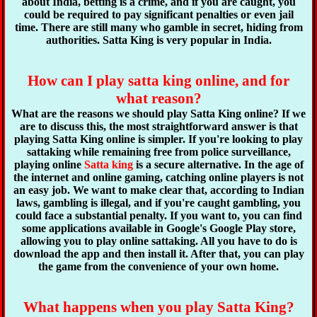
about India, betting is a crime, and if you are caught, you
could be required to pay significant penalties or even jail
time. There are still many who gamble in secret, hiding from
authorities. Satta King is very popular in India.
How can I play satta king online, and for
what reason?
What are the reasons we should play Satta King online? If we
are to discuss this, the most straightforward answer is that
playing Satta King online is simpler. If you're looking to play
sattaking while remaining free from police surveillance,
playing online
Satta king
is a secure alternative. In the age of
the internet and online gaming, catching online players is not
an easy job. We want to make clear that, according to Indian
laws, gambling is illegal, and if you're caught gambling, you
could face a substantial penalty. If you want to, you can find
some applications available in Google's Google Play store,
allowing you to play online sattaking. All you have to do is
download the app and then install it. After that, you can play
the game from the convenience of your own home.
What happens when you play Satta King?