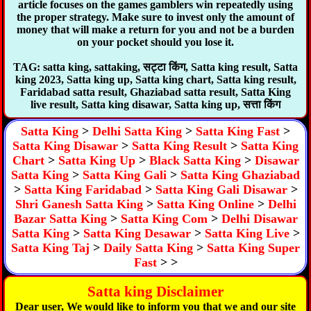
article focuses on the games gamblers win repeatedly using
the proper strategy. Make sure to invest only the amount of
money that will make a return for you and not be a burden
on your pocket should you lose it.
TAG
: satta king, sattaking, सट्टा किंग, Satta king result, Satta
king 2023, Satta king up, Satta king chart, Satta king result,
Faridabad satta result, Ghaziabad satta result, Satta King
live result, Satta king disawar, Satta king up, सत्ता किंग
Satta King
>
Delhi Satta King
>
Satta King Fast
>
Satta King Disawar
>
Satta King Result
>
Satta King
Chart
>
Satta King Up
>
Black Satta King
>
Disawar
Satta King
>
Satta King Gali
>
Satta King Ghaziabad
>
Satta King Faridabad
>
Satta King Gali Disawar
>
Shri Ganesh Satta King
>
Satta King Online
>
Delhi
Bazar Satta King
>
Satta King Com
>
Delhi Disawar
Satta King
>
Satta King Desawar
>
Satta King Live
>
Satta King Taj
>
Daily Satta King
>
Satta King Super
Fast
>
>
Satta king Disclaimer
Dear user, We would like to inform you that we and our site