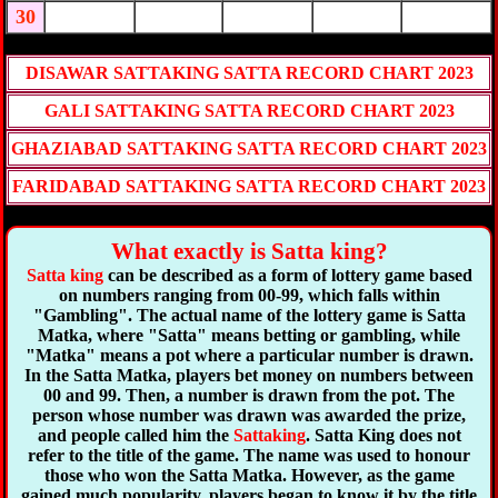
30
DISAWAR SATTAKING SATTA RECORD CHART 2023
GALI SATTAKING SATTA RECORD CHART 2023
GHAZIABAD SATTAKING SATTA RECORD CHART 2023
FARIDABAD SATTAKING SATTA RECORD CHART 2023
What exactly is Satta king?
Satta king
can be described as a form of lottery game based
on numbers ranging from 00-99, which falls within
"Gambling". The actual name of the lottery game is Satta
Matka, where "Satta" means betting or gambling, while
"Matka" means a pot where a particular number is drawn.
In the Satta Matka, players bet money on numbers between
00 and 99. Then, a number is drawn from the pot. The
person whose number was drawn was awarded the prize,
and people called him the
Sattaking
. Satta King does not
refer to the title of the game. The name was used to honour
those who won the Satta Matka. However, as the game
gained much popularity, players began to know it by the title