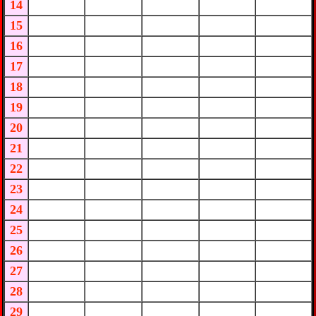
14
15
16
17
18
19
20
21
22
23
24
25
26
27
28
29