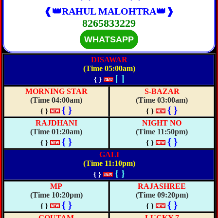
❰👑RAHUL MALOHTRA👑❱
8265833229
WHATSAPP
DISAWAR
(Time 05:00am)
[
]
{ }
MORNING STAR
S-BAZAR
(Time 04:00am)
(Time 03:00am)
{ }
{ }
{ }
{ }
RAJDHANI
NIGHT NO
(Time 01:20am)
(Time 11:50pm)
{ }
{ }
{ }
{ }
GALI
(Time 11:10pm)
{ }
{ }
MP
RAJASHREE
(Time 10:20pm)
(Time 09:20pm)
{ }
{ }
{ }
{ }
GOUTAM
LUCKY 7