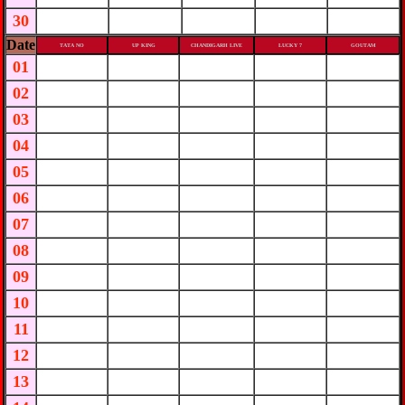
30
Date
TATA NO
UP KING
CHANDIGARH LIVE
LUCKY 7
GOUTAM
01
02
03
04
05
06
07
08
09
10
11
12
13