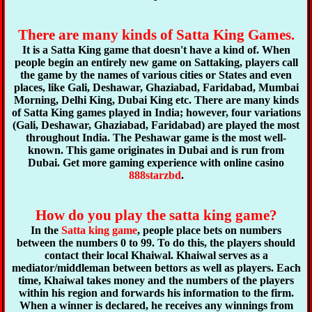
There are many kinds of Satta King Games.
It is a Satta King game that doesn't have a kind of. When
people begin an entirely new game on Sattaking, players call
the game by the names of various cities or States and even
places, like Gali, Deshawar, Ghaziabad, Faridabad, Mumbai
Morning, Delhi King, Dubai King etc. There are many kinds
of Satta King games played in India; however, four variations
(Gali, Deshawar, Ghaziabad, Faridabad) are played the most
throughout India. The Peshawar game is the most well-
known. This game originates in Dubai and is run from
Dubai. Get more gaming experience with online casino
888starzbd
.
How do you play the satta king game?
In the
Satta king game
, people place bets on numbers
between the numbers 0 to 99. To do this, the players should
contact their local Khaiwal. Khaiwal serves as a
mediator/middleman between bettors as well as players. Each
time, Khaiwal takes money and the numbers of the players
within his region and forwards his information to the firm.
When a winner is declared, he receives any winnings from