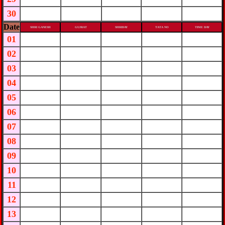
30
Date
SHRI GANESH
GUJRAT
SHRIDAY
TATA NO
TIME DAY
01
02
03
04
05
06
07
08
09
10
11
12
13