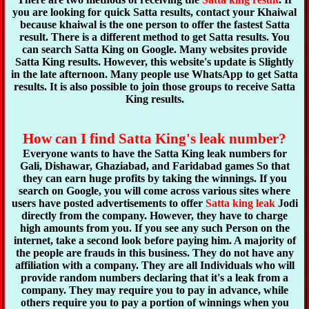
you are looking for quick Satta results, contact your Khaiwal
because khaiwal is the one person to offer the fastest Satta
result. There is a different method to get Satta results. You
can search Satta King on Google. Many websites provide
Satta King results. However, this website's update is Slightly
in the late afternoon. Many people use WhatsApp to get Satta
results. It is also possible to join those groups to receive Satta
King results.
How can I find Satta King's leak number?
Everyone wants to have the Satta King leak numbers for
Gali, Dishawar, Ghaziabad, and Faridabad games So that
they can earn huge profits by taking the winnings. If you
search on Google, you will come across various sites where
users have posted advertisements to offer
Satta king leak
Jodi
directly from the company. However, they have to charge
high amounts from you. If you see any such Person on the
internet, take a second look before paying him. A majority of
the people are frauds in this business. They do not have any
affiliation with a company. They are all Individuals who will
provide random numbers declaring that it's a leak from a
company. They may require you to pay in advance, while
others require you to pay a portion of winnings when you