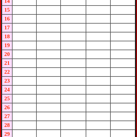
14
15
16
17
18
19
20
21
22
23
24
25
26
27
28
29