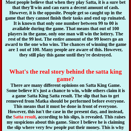
Most people believe that when they play Satta, it is a sure bet
that they'll win and can earn a decent amount of cash.
However, it is the opposite. People get so caught up in the
game that they cannot finish their tasks and end up ruinated.
It is known that only one number between 99 to 00 is
available during the game. That means that out of 100
players in the game, only one man will win the lottery. The
rest of the 99 lost. The entire amount of the 99 losers go an
award to the one who wins. The chances of winning the game
are 1 out of 100. Many people are aware of this. However,
they still play this game until they're destroyed.
What's the real story behind the satta king
game?
There are many different opinions on Satta King Game.
Some believe it's just a chance to win, while others claim it is
a game Satta King Satta result. The slip that has to get
removed from Matka should be performed before everyone.
This means that it must be done in front of everyone.
However, this isn't the case in the present day, and instead,
the
Satta result
, according to his slips, is revealed. This raises
my suspicions about this game. Since I believe he is claiming
the slip where very few people put their money. This is why