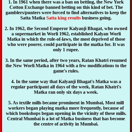
1. In 1961 when there was a ban on betting, the New York
Cotton Exchange banned betting on this kind of bet. The
gamblers/punters were forced to find alternatives to keep the
Satta Matka
Satta king results
business going.
2. In 1962, the Second Emperor Kalyanji Bhagat, who owned
a supermarket in Worli 1962, established Kalyan Worli
Matka in which the rule-of-laws, the most deprived of those
who were poorer, could participate in the matka for. It was
only 1 rupee.
3. In the same period, after two years, Ratan Khatri resumed
the New Worli Matka in 1964 with a few modifications to the
game's rules.
4. In the same way that Kalyanji Bhagat's Matka was a
regular participant all days of the week, Ratan Khatri's
Matka ran only six days a week.
5. As textile mills became prominent in Mumbai, Most mill
workers began playing matka more frequently, because of
which bookshops began opening in the vicinity of these mills.
Central Mumbai is a lot of Matka business that has become
the centre of activity in Mumbai.