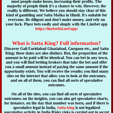
most people make losses, increasing their profits. The
majority of people think it's a chance to win. However, the
reality is different. We believe you should stay clear of this
kind of gambling and Satta Matka in Hindi. It's suitable for
everyone. Be diligent and don't make money, and rely on
your luck. Place bets easily and simply with the Linebet app
https://linebetbd.net/app/
What is Satta King? Full information?
Discover Gali Faridabad Ghaziabad, Gurgaon etc., and Satta
King; these dates are also distinct. But, the proportion of the
amount to be paid will be identical. You can bet in any town,
and you will find betting brokers that take the bet and offer
you a small amount instead of paying the same amount if the
opportunity exists. You will receive the results; you find many
sites on the internet that allow you to look at the outcomes,
and on all of them, you can find all sorts of speculative
outcomes.
On all of the sites, you can find all sorts of speculative
outcomes; on the insights, you can also get speculative charts,
for instance, on the day that number was born, and if there is
speculative legal in India,
Satta king
is not legalized
speculative activity in India Risky risks is carried out in secret