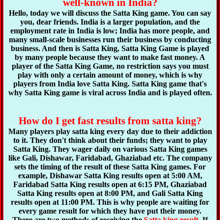
well-known in India?
Hello, today we will discuss the Satta King game. You can say
you, dear friends. India is a larger population, and the
employment rate in India is low; India has more people, and
many small-scale businesses run their business by conducting
business. And then is Satta King, Satta King Game is played
by many people because they want to make fast money. A
player of the Satta King Game, no restriction says you must
play with only a certain amount of money, which is why
players from India love Satta King. Satta King game that's
why Satta King game is viral across India and is played often.
How do I get fast results from satta king?
Many players play satta king every day due to their addiction
to it. They don't think about their funds; they want to play
Satta King. They wager daily on various Satta King games
like Gali, Dishawar, Faridabad, Ghaziabad etc. The company
sets the timing of the result of these Satta King games. For
example, Dishawar Satta King results open at 5:00 AM,
Faridabad Satta King results open at 6:15 PM, Ghaziabad
Satta King results open at 8:00 PM, and Gali Satta King
results open at 11:00 PM. This is why people are waiting for
every game result for which they have put their money.
There are two methods of receiving the
Satta king result
. If