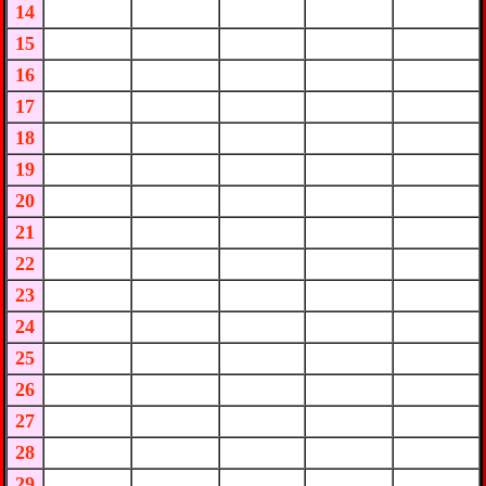
14
15
16
17
18
19
20
21
22
23
24
25
26
27
28
29