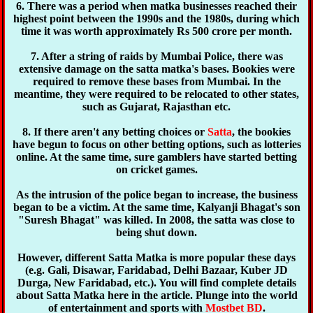
6. There was a period when matka businesses reached their
highest point between the 1990s and the 1980s, during which
time it was worth approximately Rs 500 crore per month.
7. After a string of raids by Mumbai Police, there was
extensive damage on the satta matka's bases. Bookies were
required to remove these bases from Mumbai. In the
meantime, they were required to be relocated to other states,
such as Gujarat, Rajasthan etc.
8. If there aren't any betting choices or
Satta
, the bookies
have begun to focus on other betting options, such as lotteries
online. At the same time, sure gamblers have started betting
on cricket games.
As the intrusion of the police began to increase, the business
began to be a victim. At the same time, Kalyanji Bhagat's son
"Suresh Bhagat" was killed. In 2008, the satta was close to
being shut down.
However, different Satta Matka is more popular these days
(e.g. Gali, Disawar, Faridabad, Delhi Bazaar, Kuber JD
Durga, New Faridabad, etc.). You will find complete details
about Satta Matka here in the article. Plunge into the world
of entertainment and sports with
Mostbet BD
.