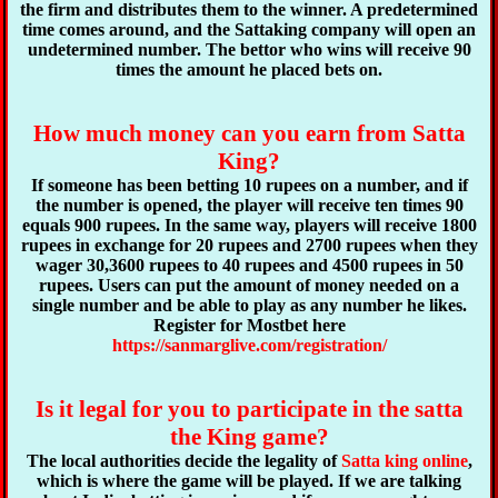
the firm and distributes them to the winner. A predetermined
time comes around, and the Sattaking company will open an
undetermined number. The bettor who wins will receive 90
times the amount he placed bets on.
How much money can you earn from Satta
King?
If someone has been betting 10 rupees on a number, and if
the number is opened, the player will receive ten times 90
equals 900 rupees. In the same way, players will receive 1800
rupees in exchange for 20 rupees and 2700 rupees when they
wager 30,3600 rupees to 40 rupees and 4500 rupees in 50
rupees. Users can put the amount of money needed on a
single number and be able to play as any number he likes.
Register for Mostbet here
https://sanmarglive.com/registration/
Is it legal for you to participate in the satta
the King game?
The local authorities decide the legality of
Satta king online
,
which is where the game will be played. If we are talking