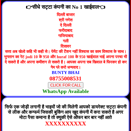
👉सीधे सट्टा कंपनी का No 1 खाईवाल👈
दिल्ली बाजार
श्री गणेश
दे दिल्ली
फरीदाबाद
गाजियाबाद
गली
दिसावर
सत्ता अब खेलो कहि भी कही से। पेमेंट की टेंशन नहीं विश्वास का काम विश्वास के साथ।
भुगतान का रेट jodi 10 के 950 और huraf 100 के 950 खाईवाल भाई अपना परचा भी
दे सकते है और अपना कमीशन ले सकते है। आपका अपना सब खिवाल बे फिरकर हो कर
गेम प्ले करो धन्यवाद।
BUNTY BHAI
08755008531
CLICK FOR CALL
WhatsApp Available
सिर्फ एक जोड़ी लगानी है भाइयों जो की मिलेगी आपको डायरेक्ट सट्टा कंपनी
से लीक और कन्फर्म जिसकी बुकिंग आप खुद कंपनी में करा सकते है अगर
मोटा पैसा कमाना है तो क्युकी ऐसे ऑफर बार बार नहीं आते
XXXXXXXXXX