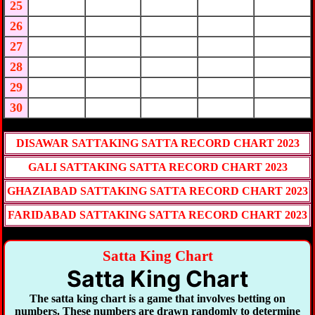
25
26
27
28
29
30
DISAWAR SATTAKING SATTA RECORD CHART 2023
GALI SATTAKING SATTA RECORD CHART 2023
GHAZIABAD SATTAKING SATTA RECORD CHART 2023
FARIDABAD SATTAKING SATTA RECORD CHART 2023
Satta King Chart
Satta King Chart
The satta king chart is a game that involves betting on
numbers. These numbers are drawn randomly to determine