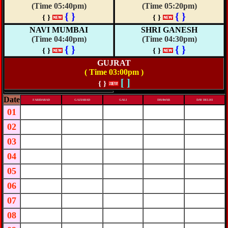
(Time 05:40pm)
(Time 05:20pm)
{ }
{ }
{ }
{ }
NAVI MUMBAI
SHRI GANESH
(Time 04:40pm)
(Time 04:30pm)
{ }
{ }
{ }
{ }
GUJRAT
( Time 03:00pm )
[
]
{ }
Date
FARIDABAD
GAZIABAD
GALI
DISAWAR
DAY DELHI
01
02
03
04
05
06
07
08