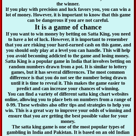
the winner.
If you play with precision and luck favors you, you can win a
lot of money. However, it is important to know that this game
can be dangerous if you are not careful.
It is a game of chance
If you want to win money by betting on Satta King, you need
to have a lot of luck. However, it is important to remember
that you are risking your hard-earned cash on this game, and
you should only play at a level you can handle. This will help
you avoid becoming addicted to the game and losing money.
Satta King is a popular game in India that involves betting on
random numbers drawn from a pot. It is similar to lottery
games, but it has several differences. The most common
difference is that you do not see the number being drawn
until it is time to reveal it. This makes the game easier to
predict and can increase your chances of winning.
You can find a variety of different satta king chart websites
online, allowing you to place bets on numbers from a range of
0-99. These websites also offer tips and strategies to help you
win. This is a great way to improve your odds of winning and
ensure that you are getting the best possible value for your
money.
The satta king game is one of the most popular types of
gambling in India and Pakistan. It is based on an old Indian