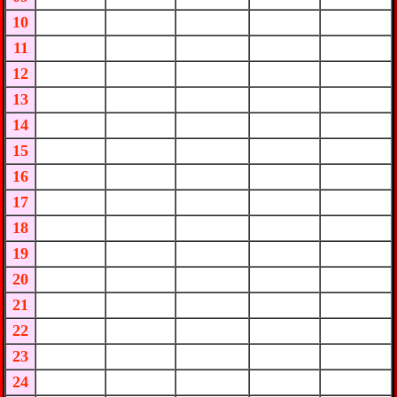
10
11
12
13
14
15
16
17
18
19
20
21
22
23
24