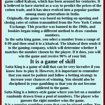
game called Kalyan, which has been around for centuries. It
is believed to have started as a way to predict the prices of the
cotton trade, and it has since evolved into a popular pastime
among many generations in India.
Originally, the game was based on betting on opening and
closing rates of cotton transmitted from the New York Cotton
Exchange. This practice was banned in the 1960s, and
bookies began using a different method to draw random
numbers.
In the satta king game, you select a number from a range of
0-99 and then send it to a khaiwal. The khaiwal then sends it
to the gaming company, which will determine whether it
matches the number chosen by the player. If it does, you will
win the game and receive 90% of your bid.
It is a game of skill
Satta King is a game of skill that can be very lucrative if you
know how to play it. However, it is important to remember
that you must be patient and follow a betting strategy to
increase your chances of winning. You should also be
disciplined in your gambling so that you do not become
addicted to the game.
Satta King is a lottery-style game where you bet on a number
randomly drawn from a pool of numbers. The player who
guesses the right number wins the game.
It is a popular gambling game that can be played online. You