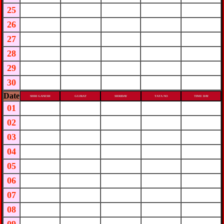
25
26
27
28
29
30
Date
SHRI GANESH
GUJRAT
SHRIDAY
TATA NO
TIME DAY
01
02
03
04
05
06
07
08