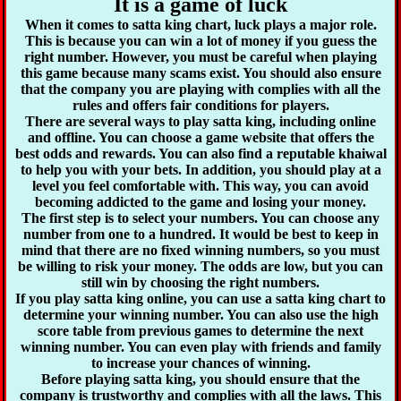
It is a game of luck
When it comes to satta king chart, luck plays a major role.
This is because you can win a lot of money if you guess the
right number. However, you must be careful when playing
this game because many scams exist. You should also ensure
that the company you are playing with complies with all the
rules and offers fair conditions for players.
There are several ways to play satta king, including online
and offline. You can choose a game website that offers the
best odds and rewards. You can also find a reputable khaiwal
to help you with your bets. In addition, you should play at a
level you feel comfortable with. This way, you can avoid
becoming addicted to the game and losing your money.
The first step is to select your numbers. You can choose any
number from one to a hundred. It would be best to keep in
mind that there are no fixed winning numbers, so you must
be willing to risk your money. The odds are low, but you can
still win by choosing the right numbers.
If you play satta king online, you can use a satta king chart to
determine your winning number. You can also use the high
score table from previous games to determine the next
winning number. You can even play with friends and family
to increase your chances of winning.
Before playing satta king, you should ensure that the
company is trustworthy and complies with all the laws. This