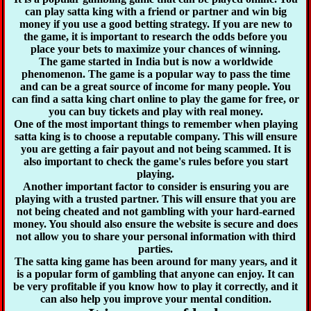
can play satta king with a friend or partner and win big
money if you use a good betting strategy. If you are new to
the game, it is important to research the odds before you
place your bets to maximize your chances of winning.
The game started in India but is now a worldwide
phenomenon. The game is a popular way to pass the time
and can be a great source of income for many people. You
can find a satta king chart online to play the game for free, or
you can buy tickets and play with real money.
One of the most important things to remember when playing
satta king is to choose a reputable company. This will ensure
you are getting a fair payout and not being scammed. It is
also important to check the game's rules before you start
playing.
Another important factor to consider is ensuring you are
playing with a trusted partner. This will ensure that you are
not being cheated and not gambling with your hard-earned
money. You should also ensure the website is secure and does
not allow you to share your personal information with third
parties.
The satta king game has been around for many years, and it
is a popular form of gambling that anyone can enjoy. It can
be very profitable if you know how to play it correctly, and it
can also help you improve your mental condition.