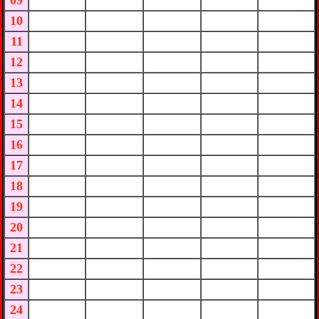
09
10
11
12
13
14
15
16
17
18
19
20
21
22
23
24