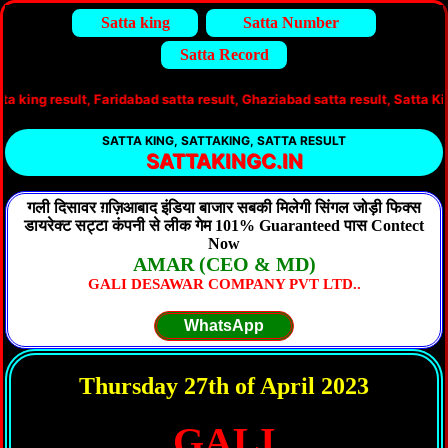
Satta king
Satta Number
Satta Record
 result, Faridabad satta result, Ghaziabad satta result, Satta King live res
SATTA KING, SATTAKING, SATTA RESULT
SATTAKINGC.IN
गली दिसावर ग़ज़िआबाद इंडिया बाजार सबकी मिलेगी सिंगल जोड़ी फिक्स
डायरेक्ट सट्टा कंपनी से लीक गेम 101% Guaranteed पास Contect
Now
AMAR (CEO & MD)
GALI DESAWAR COMPANY PVT LTD..
WhatsApp
Thursday 27th of April 2023
GALI