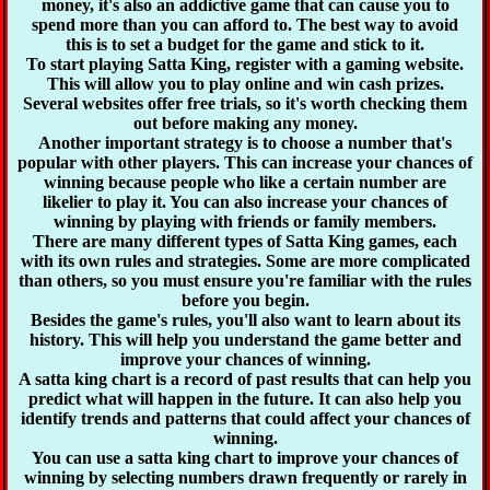
money, it's also an addictive game that can cause you to
spend more than you can afford to. The best way to avoid
this is to set a budget for the game and stick to it.
To start playing Satta King, register with a gaming website.
This will allow you to play online and win cash prizes.
Several websites offer free trials, so it's worth checking them
out before making any money.
Another important strategy is to choose a number that's
popular with other players. This can increase your chances of
winning because people who like a certain number are
likelier to play it. You can also increase your chances of
winning by playing with friends or family members.
There are many different types of Satta King games, each
with its own rules and strategies. Some are more complicated
than others, so you must ensure you're familiar with the rules
before you begin.
Besides the game's rules, you'll also want to learn about its
history. This will help you understand the game better and
improve your chances of winning.
A satta king chart is a record of past results that can help you
predict what will happen in the future. It can also help you
identify trends and patterns that could affect your chances of
winning.
You can use a satta king chart to improve your chances of
winning by selecting numbers drawn frequently or rarely in