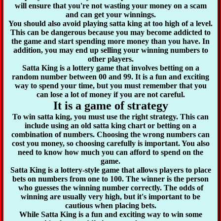
will ensure that you're not wasting your money on a scam
and can get your winnings.
You should also avoid playing satta king at too high of a level.
This can be dangerous because you may become addicted to
the game and start spending more money than you have. In
addition, you may end up selling your winning numbers to
other players.
Satta King is a lottery game that involves betting on a
random number between 00 and 99. It is a fun and exciting
way to spend your time, but you must remember that you
can lose a lot of money if you are not careful.
It is a game of strategy
To win satta king, you must use the right strategy. This can
include using an old satta king chart or betting on a
combination of numbers. Choosing the wrong numbers can
cost you money, so choosing carefully is important. You also
need to know how much you can afford to spend on the
game.
Satta King is a lottery-style game that allows players to place
bets on numbers from one to 100. The winner is the person
who guesses the winning number correctly. The odds of
winning are usually very high, but it's important to be
cautious when placing bets.
While Satta King is a fun and exciting way to win some