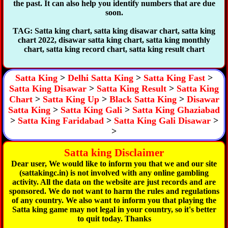
the past. It can also help you identify numbers that are due
soon.
TAG
: Satta king chart, satta king disawar chart, satta king
chart 2022, disawar satta king chart, satta king monthly
chart, satta king record chart, satta king result chart
Satta King
>
Delhi Satta King
>
Satta King Fast
>
Satta King Disawar
>
Satta King Result
>
Satta King
Chart
>
Satta King Up
>
Black Satta King
>
Disawar
Satta King
>
Satta King Gali
>
Satta King Ghaziabad
>
Satta King Faridabad
>
Satta King Gali Disawar
>
>
Satta king Disclaimer
Dear user, We would like to inform you that we and our site
(sattakingc.in) is not involved with any online gambling
activity. All the data on the website are just records and are
sponsored. We do not want to harm the rules and regulations
of any country. We also want to inform you that playing the
Satta king game may not legal in your country, so it's better
to quit today. Thanks