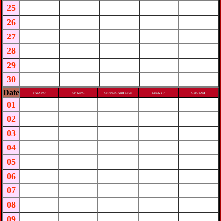
25
26
27
28
29
30
Date
TATA NO
UP KING
CHANDIGARH LIVE
LUCKY 7
GOUTAM
01
02
03
04
05
06
07
08
09