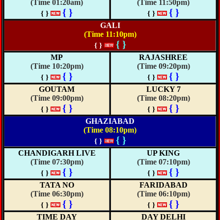
(Time 01:20am)
(Time 11:50pm)
{ }
{ }
{ }
{ }
GALI
(Time 11:10pm)
{ }
{ }
MP
RAJASHREE
(Time 10:20pm)
(Time 09:20pm)
{ }
{ }
{ }
{ }
GOUTAM
LUCKY 7
(Time 09:00pm)
(Time 08:20pm)
{ }
{ }
{ }
{ }
GHAZIABAD
(Time 08:10pm)
{ }
{ }
CHANDIGARH LIVE
UP KING
(Time 07:30pm)
(Time 07:10pm)
{ }
{ }
{ }
{ }
TATA NO
FARIDABAD
(Time 06:30pm)
(Time 06:10pm)
{ }
{ }
{ }
{ }
TIME DAY
DAY DELHI