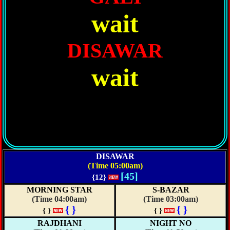
wait
DISAWAR
wait
DISAWAR
(Time 05:00am)
[
45
]
{12}
MORNING STAR
S-BAZAR
(Time 04:00am)
(Time 03:00am)
{ }
{ }
{ }
{ }
RAJDHANI
NIGHT NO