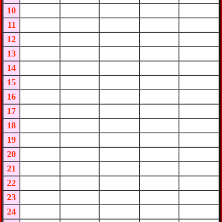
10
11
12
13
14
15
16
17
18
19
20
21
22
23
24