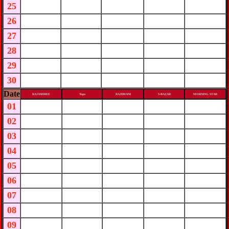
25
26
27
28
29
30
Date
RAJASHREE
Topa
RAJDHANI
S-BAZAR
MORNING STAR
01
02
03
04
05
06
07
08
09