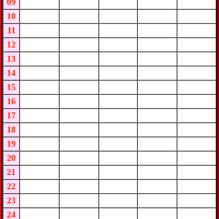
09
10
11
12
13
14
15
16
17
18
19
20
21
22
23
24